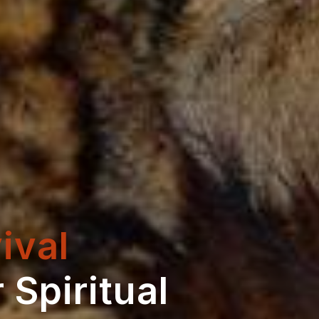
ival
 Spiritual