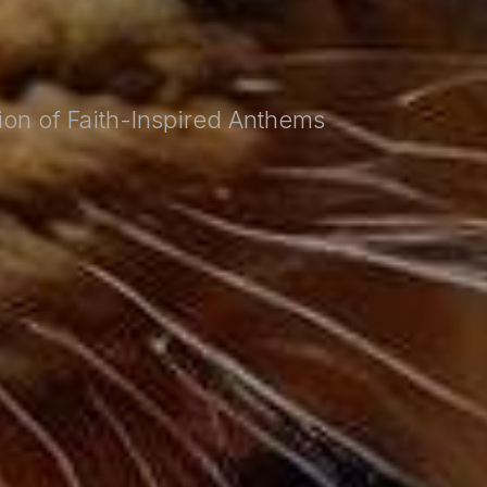
tion of Faith-Inspired Anthems