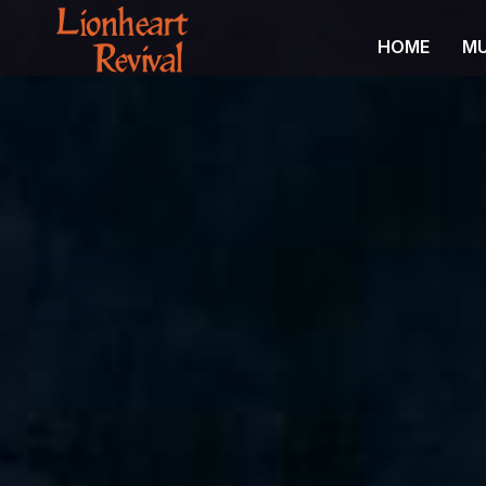
HOME
MU