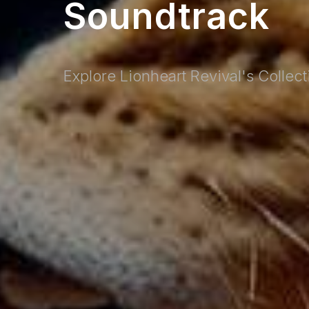
Soundtrack
Explore Lionheart Revival's Collec