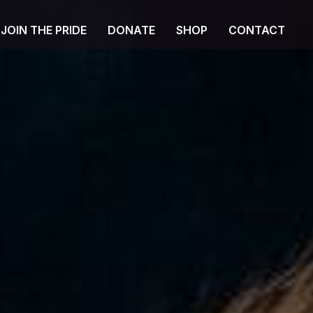
JOIN THE PRIDE
DONATE
SHOP
CONTACT