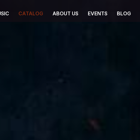
SIC
CATALOG
ABOUT US
EVENTS
BLOG