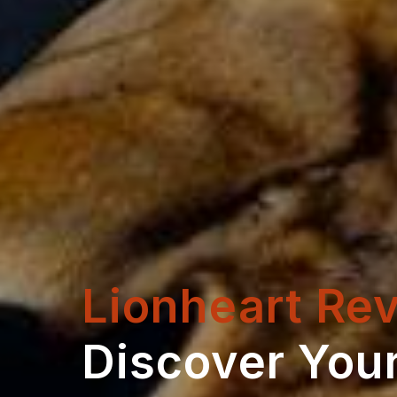
Lionheart Rev
Discover Your