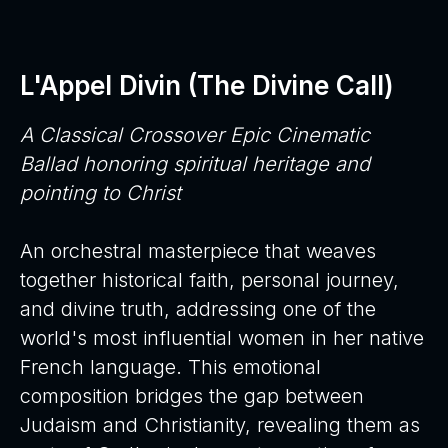
L'Appel Divin (The Divine Call)
A Classical Crossover Epic Cinematic
Ballad honoring spiritual heritage and
pointing to Christ
An orchestral masterpiece that weaves
together historical faith, personal journey,
and divine truth, addressing one of the
world's most influential women in her native
French language. This emotional
composition bridges the gap between
Judaism and Christianity, revealing them as