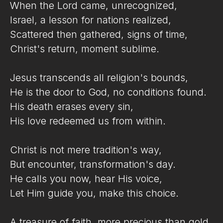
When the Lord came, unrecognized,
Israel, a lesson for nations realized,
Scattered then gathered, signs of time,
Christ's return, moment sublime.
Jesus transcends all religion's bounds,
He is the door to God, no conditions found.
His death erases every sin,
His love redeemed us from within.
Christ is not mere tradition's way,
But encounter, transformation's day.
He calls you now, hear His voice,
Let Him guide you, make this choice.
A treasure of faith, more precious than gold,