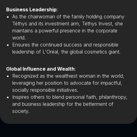
Business Leadership
:
As the chairwoman of the family holding company
Téthys and its investment arm, Téthys Invest, she
maintains a powerful presence in the corporate
world.
Ensures the continued success and responsible
leadership of L'Oréal, the global cosmetics giant.
Global Influence and Wealth
:
Recognized as the wealthiest woman in the world,
leveraging her position to advocate for impactful,
socially responsible initiatives.
Inspires others to blend personal faith, philanthropy,
and business leadership for the betterment of
society.