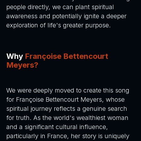
people directly, we can plant spiritual
awareness and potentially ignite a deeper
exploration of life's greater purpose.
Why
Françoise Bettencourt
Meyers?
We were deeply moved to create this song
for Françoise Bettencourt Meyers, whose
spiritual journey reflects a genuine search
for truth. As the world's wealthiest woman
and a significant cultural influence,
particularly in France, her story is uniquely