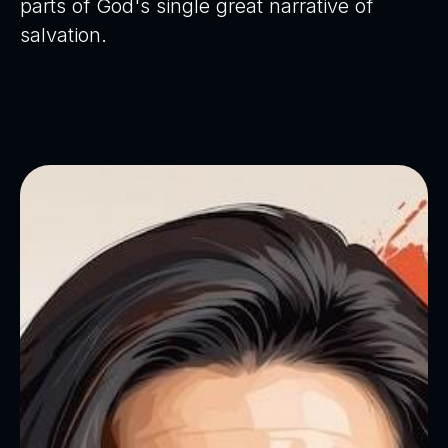
parts of God's single great narrative of
salvation.