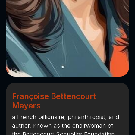
Françoise Bettencourt
Meyers
a French billionaire, philanthropist, and
author, known as the chairwoman of
the Bettencourt Schueller Foundation