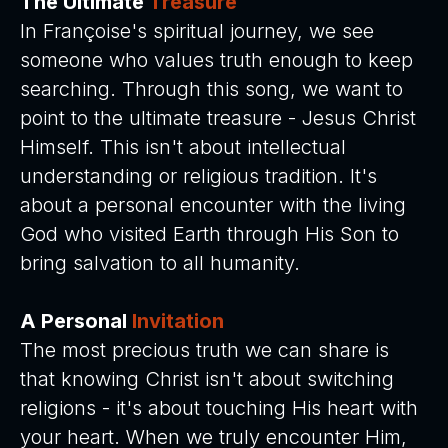
The Ultimate
Treasure
In Françoise's spiritual journey, we see
someone who values truth enough to keep
searching. Through this song, we want to
point to the ultimate treasure - Jesus Christ
Himself. This isn't about intellectual
understanding or religious tradition. It's
about a personal encounter with the living
God who visited Earth through His Son to
bring salvation to all humanity.
A Personal
Invitation
The most precious truth we can share is
that knowing Christ isn't about switching
religions - it's about touching His heart with
your heart. When we truly encounter Him,