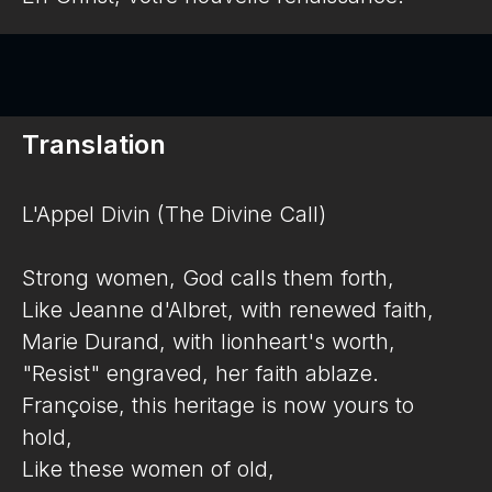
Translation
L'Appel Divin (The Divine Call)
Strong women, God calls them forth,
Like Jeanne d'Albret, with renewed faith,
Marie Durand, with lionheart's worth,
"Resist" engraved, her faith ablaze.
Françoise, this heritage is now yours to
hold,
Like these women of old,