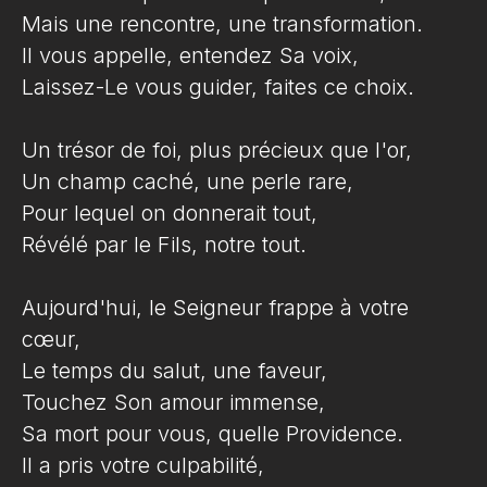
Mais une rencontre, une transformation.
Il vous appelle, entendez Sa voix,
Laissez-Le vous guider, faites ce choix.
Un trésor de foi, plus précieux que l'or,
Un champ caché, une perle rare,
Pour lequel on donnerait tout,
Révélé par le Fils, notre tout.
Aujourd'hui, le Seigneur frappe à votre
cœur,
Le temps du salut, une faveur,
Touchez Son amour immense,
Sa mort pour vous, quelle Providence.
Il a pris votre culpabilité,