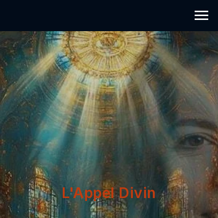
L'Appel Divin