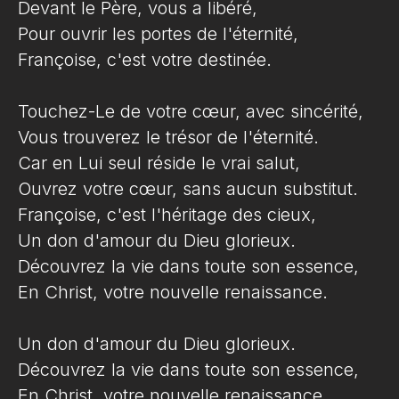
Devant le Père, vous a libéré,
Pour ouvrir les portes de l'éternité,
Françoise, c'est votre destinée.
Touchez-Le de votre cœur, avec sincérité,
Vous trouverez le trésor de l'éternité.
Car en Lui seul réside le vrai salut,
Ouvrez votre cœur, sans aucun substitut.
Françoise, c'est l'héritage des cieux,
Un don d'amour du Dieu glorieux.
Découvrez la vie dans toute son essence,
En Christ, votre nouvelle renaissance.
Un don d'amour du Dieu glorieux.
Découvrez la vie dans toute son essence,
En Christ, votre nouvelle renaissance.