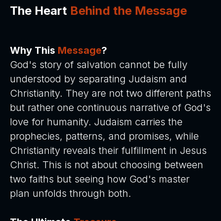
The Heart
Behind the Message
Why This
Message
?
God's story of salvation cannot be fully
understood by separating Judaism and
Christianity. They are not two different paths
but rather one continuous narrative of God's
love for humanity. Judaism carries the
prophecies, patterns, and promises, while
Christianity reveals their fulfillment in Jesus
Christ. This is not about choosing between
two faiths but seeing how God's master
plan unfolds through both.