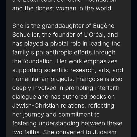
and the richest woman in the world
She is the granddaughter of Eugène
Schueller, the founder of L'Oréal, and
has played a pivotal role in leading the
family's philanthropic efforts through
the foundation. Her work emphasizes
supporting scientific research, arts, and
humanitarian projects. Françoise is also
deeply involved in promoting interfaith
dialogue and has authored books on
Jewish-Christian relations, reflecting
her journey and commitment to
fostering understanding between these
two faiths. She converted to Judaism