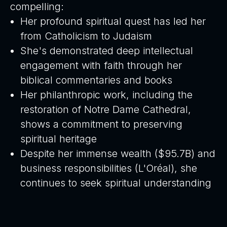
compelling:
Her profound spiritual quest has led her
from Catholicism to Judaism
She's demonstrated deep intellectual
engagement with faith through her
biblical commentaries and books
Her philanthropic work, including the
restoration of Notre Dame Cathedral,
shows a commitment to preserving
spiritual heritage
Despite her immense wealth ($95.7B) and
business responsibilities (L'Oréal), she
continues to seek spiritual understanding