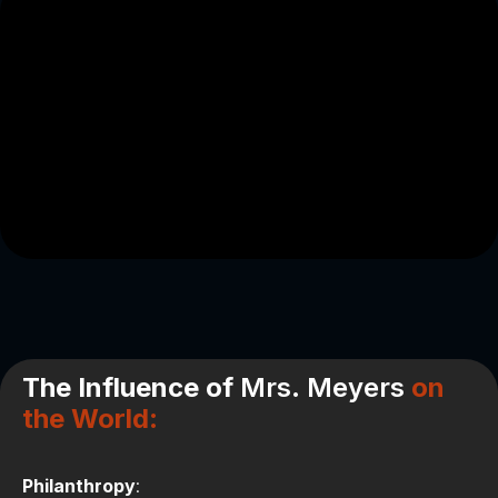
The Influence of
Mrs. Meyers
on
the World
:
Philanthropy
: