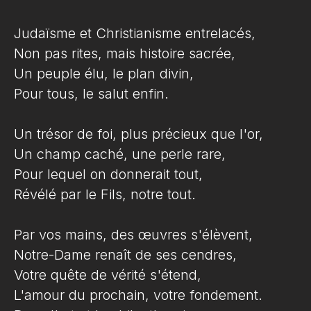
Judaïsme et Christianisme entrelacés,
Non pas rites, mais histoire sacrée,
Un peuple élu, le plan divin,
Pour tous, le salut enfin.
Un trésor de foi, plus précieux que l'or,
Un champ caché, une perle rare,
Pour lequel on donnerait tout,
Révélé par le Fils, notre tout.
Par vos mains, des œuvres s'élèvent,
Notre-Dame renaît de ses cendres,
Votre quête de vérité s'étend,
L'amour du prochain, votre fondement.