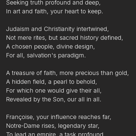
Seeking truth profound and deep,
In art and faith, your heart to keep.
Judaism and Christianity intertwined,
Not mere rites, but sacred history defined,
A chosen people, divine design,
For all, salvation's paradigm.
A treasure of faith, more precious than gold,
A hidden field, a pearl to behold,
For which one would give their all,
Revealed by the Son, our all in all.
Françoise, your influence reaches far,
Notre-Dame rises, legendary star,
To lead an empire, a task profound,