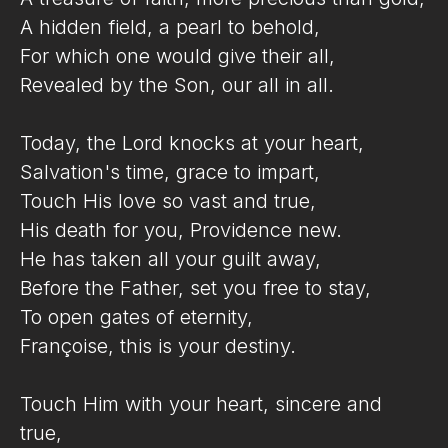
A hidden field, a pearl to behold,
For which one would give their all,
Revealed by the Son, our all in all.
Today, the Lord knocks at your heart,
Salvation's time, grace to impart,
Touch His love so vast and true,
His death for you, Providence new.
He has taken all your guilt away,
Before the Father, set you free to stay,
To open gates of eternity,
Françoise, this is your destiny.
Touch Him with your heart, sincere and
true,