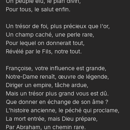
Un peuple élu, le plan divin,
Pour tous, le salut enfin.
Un trésor de foi, plus précieux que l'or,
Un champ caché, une perle rare,
Pour lequel on donnerait tout,
Révélé par le Fils, notre tout.
Françoise, votre influence est grande,
Notre-Dame renaît, œuvre de légende,
Diriger un empire, tâche ardue,
Mais un trésor plus grand vous est dû.
Que donner en échange de son âme ?
L'histoire ancienne, le péché qui proclame,
La mort entrée, mais Dieu prépare,
Par Abraham, un chemin rare.