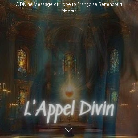
A Divine Message of Hope to Françoise Bettencourt
Meyers