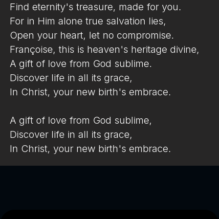
Find eternity's treasure, made for you.
For in Him alone true salvation lies,
Open your heart, let no compromise.
Françoise, this is heaven's heritage divine,
A gift of love from God sublime.
Discover life in all its grace,
In Christ, your new birth's embrace.
A gift of love from God sublime,
Discover life in all its grace,
In Christ, your new birth's embrace.