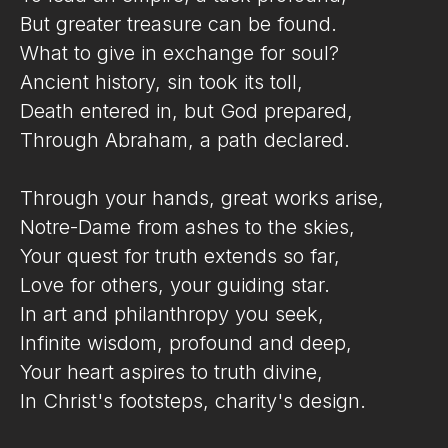
But greater treasure can be found.
What to give in exchange for soul?
Ancient history, sin took its toll,
Death entered in, but God prepared,
Through Abraham, a path declared.
Through your hands, great works arise,
Notre-Dame from ashes to the skies,
Your quest for truth extends so far,
Love for others, your guiding star.
In art and philanthropy you seek,
Infinite wisdom, profound and deep,
Your heart aspires to truth divine,
In Christ's footsteps, charity's design.