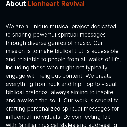
About
Lionheart Revival
:
We are a unique musical project dedicated
to sharing powerful spiritual messages
through diverse genres of music. Our
mission is to make biblical truths accessible
and relatable to people from all walks of life,
including those who might not typically
engage with religious content. We create
everything from rock and hip-hop to visual
biblical oratorios, always aiming to inspire
and awaken the soul. Our work is crucial to
crafting personalized spiritual messages for
influential individuals. By connecting faith
with familiar musical styles and addressing