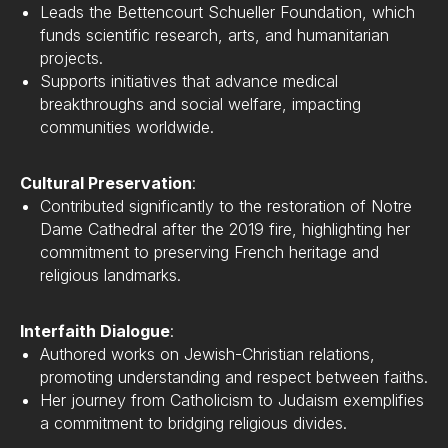
Leads the Bettencourt Schueller Foundation, which
funds scientific research, arts, and humanitarian
projects.
Supports initiatives that advance medical
breakthroughs and social welfare, impacting
communities worldwide.
Cultural Preservation
:
Contributed significantly to the restoration of Notre
Dame Cathedral after the 2019 fire, highlighting her
commitment to preserving French heritage and
religious landmarks.
Interfaith Dialogue
:
Authored works on Jewish-Christian relations,
promoting understanding and respect between faiths.
Her journey from Catholicism to Judaism exemplifies
a commitment to bridging religious divides.