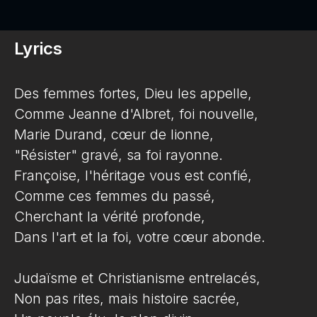
Lyrics
Des femmes fortes, Dieu les appelle,
Comme Jeanne d'Albret, foi nouvelle,
Marie Durand, cœur de lionne,
"Résister" gravé, sa foi rayonne.
Françoise, l'héritage vous est confié,
Comme ces femmes du passé,
Cherchant la vérité profonde,
Dans l'art et la foi, votre cœur abonde.
Judaïsme et Christianisme entrelacés,
Non pas rites, mais histoire sacrée,