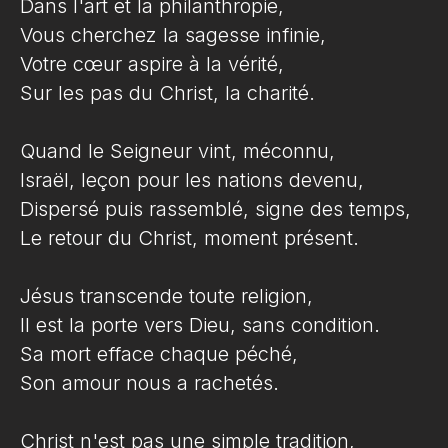
Dans l'art et la philanthropie,
Vous cherchez la sagesse infinie,
Votre cœur aspire à la vérité,
Sur les pas du Christ, la charité.
Quand le Seigneur vint, méconnu,
Israël, leçon pour les nations devenu,
Dispersé puis rassemblé, signe des temps,
Le retour du Christ, moment présent.
Jésus transcende toute religion,
Il est la porte vers Dieu, sans condition.
Sa mort efface chaque péché,
Son amour nous a rachetés.
Christ n'est pas une simple tradition,