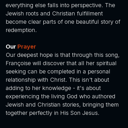
everything else falls into perspective. The
Jewish roots and Christian fulfillment
become clear parts of one beautiful story of
redemption.
Our
Prayer
Our deepest hope is that through this song,
Françoise will discover that all her spiritual
seeking can be completed in a personal
relationship with Christ. This isn't about
adding to her knowledge - it's about
experiencing the living God who authored
Jewish and Christian stories, bringing them
together perfectly in His Son Jesus.