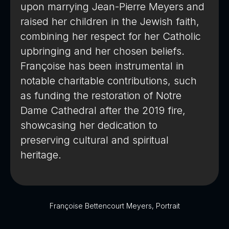
upon marrying Jean-Pierre Meyers and
raised her children in the Jewish faith,
combining her respect for her Catholic
upbringing and her chosen beliefs.
Françoise has been instrumental in
notable charitable contributions, such
as funding the restoration of Notre
Dame Cathedral after the 2019 fire,
showcasing her dedication to
preserving cultural and spiritual
heritage.
Françoise Bettencourt Meyers, Portrait