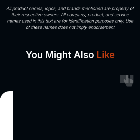
All product names, logos, and brands mentioned are property of
their respective owners. All company, product, and service
names used in this text are for identification purposes only. Use
of these names does not imply endorsement
You Might Also
Like