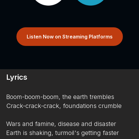
Listen Now on Streaming Platforms
Lyrics
Boom-boom-boom, the earth trembles
Crack-crack-crack, foundations crumble
Wars and famine, disease and disaster
Earth is shaking, turmoil's getting faster