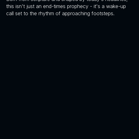
this isn't just an end-times prophecy - it's a wake-up
call set to the rhythm of approaching footsteps.