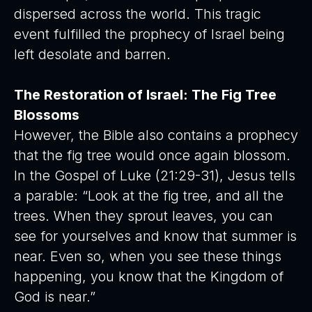
dispersed across the world. This tragic
event fulfilled the prophecy of Israel being
left desolate and barren.
The Restoration of Israel: The Fig Tree
Blossoms
However, the Bible also contains a prophecy
that the fig tree would once again blossom.
In the Gospel of Luke (21:29-31), Jesus tells
a parable: “Look at the fig tree, and all the
trees. When they sprout leaves, you can
see for yourselves and know that summer is
near. Even so, when you see these things
happening, you know that the Kingdom of
God is near.”