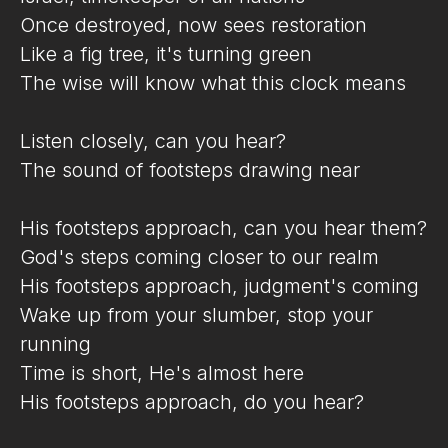
Once destroyed, now sees restoration
Like a fig tree, it's turning green
The wise will know what this clock means
Listen closely, can you hear?
The sound of footsteps drawing near
His footsteps approach, can you hear them?
God's steps coming closer to our realm
His footsteps approach, judgment's coming
Wake up from your slumber, stop your
running
Time is short, He's almost here
His footsteps approach, do you hear?