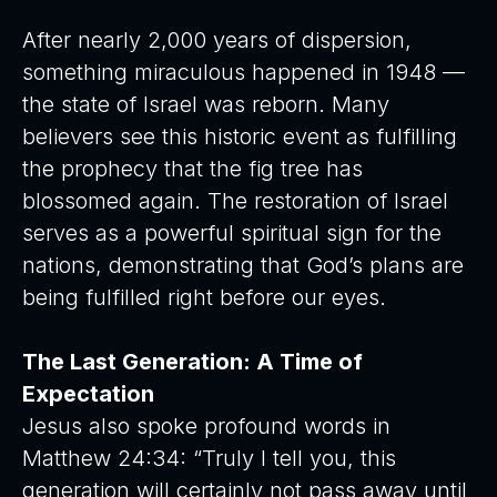
After nearly 2,000 years of dispersion,
something miraculous happened in 1948 —
the state of Israel was reborn. Many
believers see this historic event as fulfilling
the prophecy that the fig tree has
blossomed again. The restoration of Israel
serves as a powerful spiritual sign for the
nations, demonstrating that God’s plans are
being fulfilled right before our eyes.
The Last Generation: A Time of
Expectation
Jesus also spoke profound words in
Matthew 24:34: “Truly I tell you, this
generation will certainly not pass away until