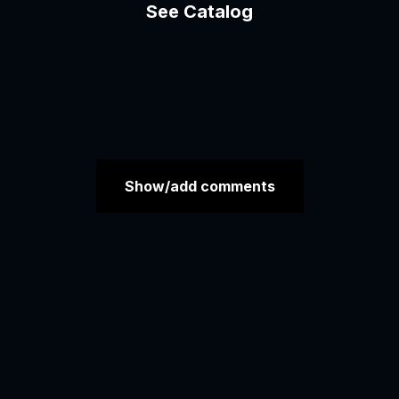
See Catalog
Show/add comments