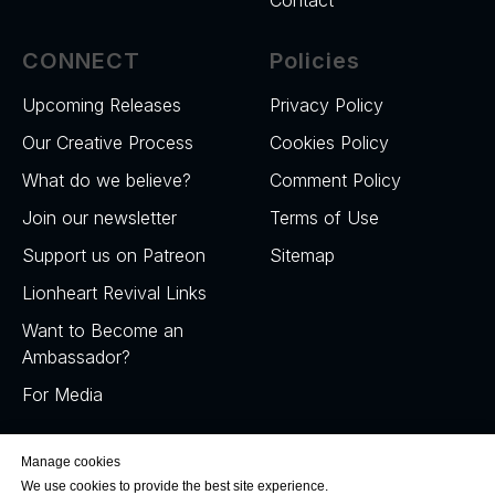
CONNECT
Policies
Upcoming Releases
Privacy Policy
Our Creative Process
Cookies Policy
What do we believe?
Comment Policy
Join our newsletter
Terms of Use
Support us on Patreon
Sitemap
Lionheart Revival Links
Want to Become an
Ambassador?
For Media
Manage cookies
We use cookies to provide the best site experience.