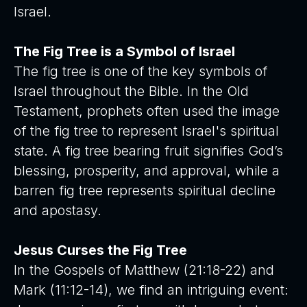
Israel.
The Fig Tree is a Symbol of Israel
The fig tree is one of the key symbols of
Israel throughout the Bible. In the Old
Testament, prophets often used the image
of the fig tree to represent Israel's spiritual
state. A fig tree bearing fruit signifies God’s
blessing, prosperity, and approval, while a
barren fig tree represents spiritual decline
and apostasy.
Jesus Curses the Fig Tree
In the Gospels of Matthew (21:18-22) and
Mark (11:12-14), we find an intriguing event: