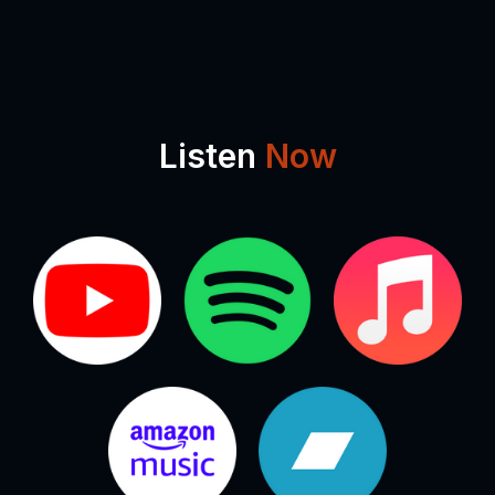
Listen
Now