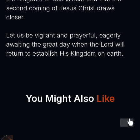
second coming of Jesus Christ draws
closer.
Let us be vigilant and prayerful, eagerly
awaiting the great day when the Lord will
return to establish His Kingdom on earth.
You Might Also
Like