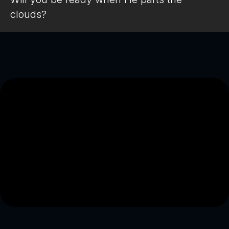
clouds?