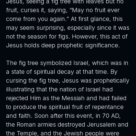
Jesus, seeing a fig tree with leaves but no
fruit, curses it, saying, “May no fruit ever
come from you again.” At first glance, this
may seem surprising, especially since it was
not the season for figs. However, this act of
Jesus holds deep prophetic significance.
The fig tree symbolized Israel, which was in
a state of spiritual decay at that time. By
cursing the fig tree, Jesus was prophetically
illustrating that the nation of Israel had
rejected Him as the Messiah and had failed
to produce the spiritual fruit of repentance
and faith. Soon after this event, in 70 AD,
the Roman armies destroyed Jerusalem and
the Temple, and the Jewish people were