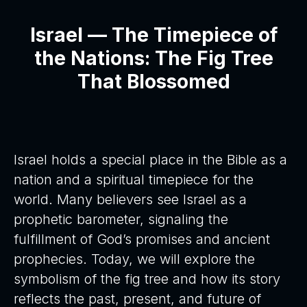
Israel — The Timepiece of
the Nations: The Fig Tree
That Blossomed
Israel holds a special place in the Bible as a
nation and a spiritual timepiece for the
world. Many believers see Israel as a
prophetic barometer, signaling the
fulfillment of God’s promises and ancient
prophecies. Today, we will explore the
symbolism of the fig tree and how its story
reflects the past, present, and future of