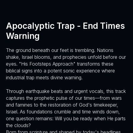
Apocalyptic Trap - End Times
Warning
The ground beneath our feet is trembling. Nations
shake, Israel blooms, and prophecies unfold before our
eyes. "His Footsteps Approach" transforms these
biblical signs into a potent sonic experience where
industrial trap meets divine warning.
Through earthquake beats and urgent vocals, this track
captures the prophetic pulse of our times—from wars
and famines to the restoration of God's timekeeper,
Israel. As foundations crumble and time winds down,
one question remains: Will you be ready when He parts
the clouds?
Born from scripture and shaped by today's headlines,