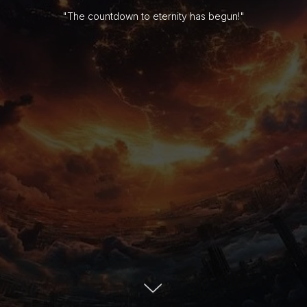
"The countdown to eternity has begun!"