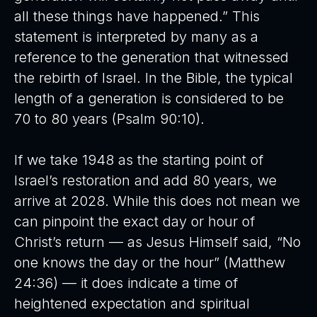
all these things have happened.” This
statement is interpreted by many as a
reference to the generation that witnessed
the rebirth of Israel. In the Bible, the typical
length of a generation is considered to be
70 to 80 years (Psalm 90:10).
If we take 1948 as the starting point of
Israel’s restoration and add 80 years, we
arrive at 2028. While this does not mean we
can pinpoint the exact day or hour of
Christ’s return — as Jesus Himself said, “No
one knows the day or the hour” (Matthew
24:36) — it does indicate a time of
heightened expectation and spiritual