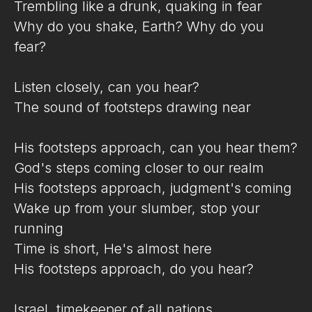
Trembling like a drunk, quaking in fear
Why do you shake, Earth? Why do you
fear?
Listen closely, can you hear?
The sound of footsteps drawing near
His footsteps approach, can you hear them?
God's steps coming closer to our realm
His footsteps approach, judgment's coming
Wake up from your slumber, stop your
running
Time is short, He's almost here
His footsteps approach, do you hear?
Israel, timekeeper of all nations