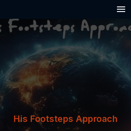
His Footsteps Approach