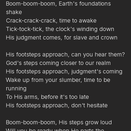
Boom-boom-boom, Earth's foundations
shake
Crack-crack-crack, time to awake
Tick-tock-tick, the clock's winding down
His judgment comes, for slave and crown
His footsteps approach, can you hear them?
God's steps coming closer to our realm
His footsteps approach, judgment's coming
Wake up from your slumber, time to be
running
To His arms, before it's too late
His footsteps approach, don't hesitate
Boom-boom-boom, His steps grow loud
Will you be ready when He parts the