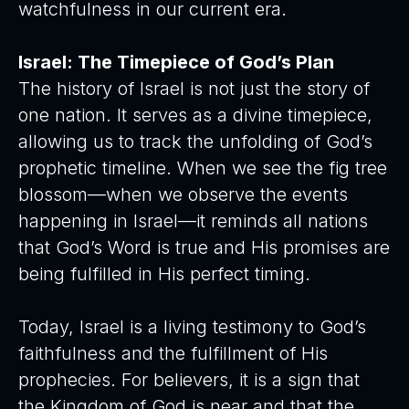
watchfulness in our current era.
Israel: The Timepiece of God’s Plan
The history of Israel is not just the story of
one nation. It serves as a divine timepiece,
allowing us to track the unfolding of God’s
prophetic timeline. When we see the fig tree
blossom—when we observe the events
happening in Israel—it reminds all nations
that God’s Word is true and His promises are
being fulfilled in His perfect timing.
Today, Israel is a living testimony to God’s
faithfulness and the fulfillment of His
prophecies. For believers, it is a sign that
the Kingdom of God is near and that the