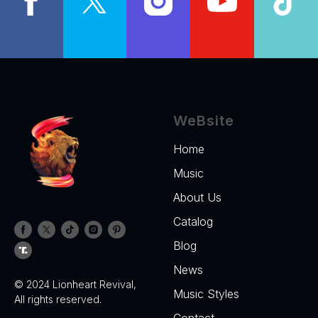
WeBsite
Home
Music
About Us
Catalog
Blog
News
© 2024 Lionheart Revival,
Music Styles
All rights reserved.
Contact