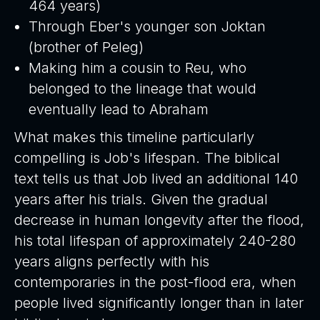
464 years)
Through Eber's younger son Joktan
(brother of Peleg)
Making him a cousin to Reu, who
belonged to the lineage that would
eventually lead to Abraham
What makes this timeline particularly
compelling is Job's lifespan. The biblical
text tells us that Job lived an additional 140
years after his trials. Given the gradual
decrease in human longevity after the flood,
his total lifespan of approximately 240-280
years aligns perfectly with his
contemporaries in the post-flood era, when
people lived significantly longer than in later