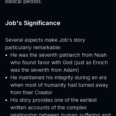
biblical periods.
Job's Significance
Several aspects make Job's story
particularly remarkable:
He was the seventh patriarch from Noah
who found favor with God (just as Enoch
was the seventh from Adam)
He maintained his integrity during an era
when most of humanity had turned away
from their Creator
His story provides one of the earliest
written accounts of the complex
relationship between human suffering and