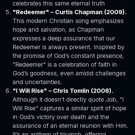
celebrates this same eternal truth
"Redeemer" – Curtis Chapman (2009).
This modern Christian song emphasizes
hope and salvation, as Chapman
expresses a deep assurance that our
Redeemer is always present. Inspired by
the promise of God’s constant presence,
"Redeemer" is a celebration of faith in
God’s goodness, even amidst challenges
and uncertainties.
"I Will Rise" – Chris Tomlin (2008).
Although it doesn’t directly quote Job, "I
Will Rise" captures a similar spirit of hope
in God’s victory over death and the
assurance of an eternal reunion with Him.
It’s an anthem of triumph, offering