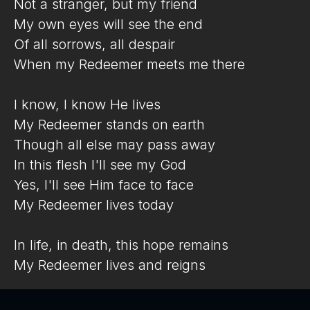
Not a stranger, but my friend
My own eyes will see the end
Of all sorrows, all despair
When my Redeemer meets me there
I know, I know He lives
My Redeemer stands on earth
Though all else may pass away
In this flesh I'll see my God
Yes, I'll see Him face to face
My Redeemer lives today
In life, in death, this hope remains
My Redeemer lives and reigns