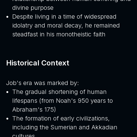
divine purpose
Despite living in a time of widespread
idolatry and moral decay, he remained
steadfast in his monotheistic faith
Historical Context
Job's era was marked by:
The gradual shortening of human
lifespans (from Noah's 950 years to
Abraham's 175)
The formation of early civilizations,
including the Sumerian and Akkadian
cultures