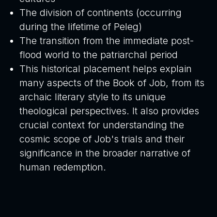
The division of continents (occurring
during the lifetime of Peleg)
The transition from the immediate post-
flood world to the patriarchal period
This historical placement helps explain
many aspects of the Book of Job, from its
archaic literary style to its unique
theological perspectives. It also provides
crucial context for understanding the
cosmic scope of Job's trials and their
significance in the broader narrative of
human redemption.