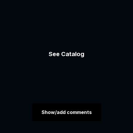
See Catalog
Show/add comments