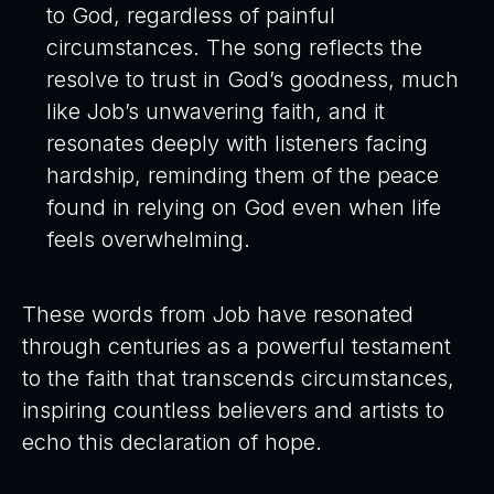
to God, regardless of painful
circumstances. The song reflects the
resolve to trust in God’s goodness, much
like Job’s unwavering faith, and it
resonates deeply with listeners facing
hardship, reminding them of the peace
found in relying on God even when life
feels overwhelming.
These words from Job have resonated
through centuries as a powerful testament
to the faith that transcends circumstances,
inspiring countless believers and artists to
echo this declaration of hope.