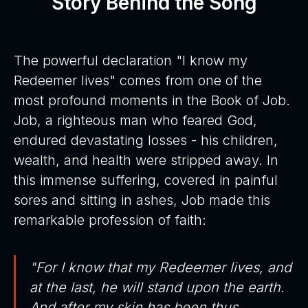
Story Behind the Song
The powerful declaration "I know my
Redeemer lives" comes from one of the
most profound moments in the Book of Job.
Job, a righteous man who feared God,
endured devastating losses - his children,
wealth, and health were stripped away. In
this immense suffering, covered in painful
sores and sitting in ashes, Job made this
remarkable profession of faith:
"For I know that my Redeemer lives, and
at the last, he will stand upon the earth.
And after my skin has been thus