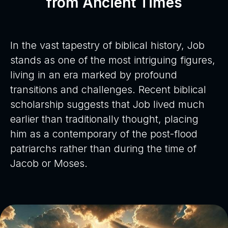
from Ancient Times
In the vast tapestry of biblical history, Job
stands as one of the most intriguing figures,
living in an era marked by profound
transitions and challenges. Recent biblical
scholarship suggests that Job lived much
earlier than traditionally thought, placing
him as a contemporary of the post-flood
patriarchs rather than during the time of
Jacob or Moses.