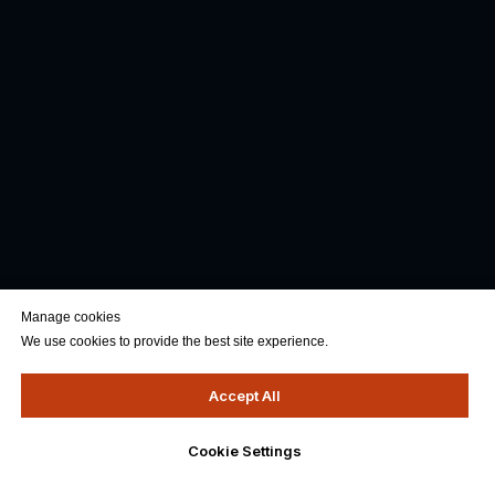
Manage cookies
We use cookies to provide the best site experience.
Accept All
Cookie Settings