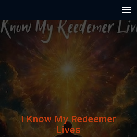
I Know My Redeemer
Lives