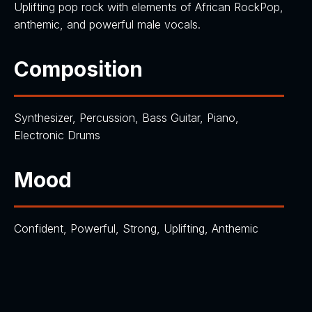
Uplifting pop rock with elements of African RockPop,
anthemic, and powerful male vocals.
Composition
Synthesizer, Percussion, Bass Guitar, Piano,
Electronic Drums
Mood
Confident, Powerful, Strong, Uplifting, Anthemic