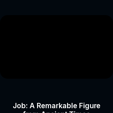
Job: A Remarkable Figure