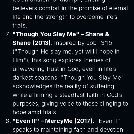
believers comfort in the promise of eternal
life and the strength to overcome life’s
trials.
"Though You Slay Me" – Shane &
Shane (2013).
Inspired by Job 13:15
("Though He slay me, yet will I hope in
Him"), this song explores themes of
unwavering trust in God, even in life’s
darkest seasons. "Though You Slay Me"
acknowledges the reality of suffering
while affirming a steadfast faith in God’s
purposes, giving voice to those clinging to
hope amid trials.
"Even If" – MercyMe (2017).
"Even If"
speaks to maintaining faith and devotion