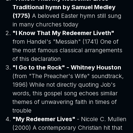
Traditional hymn by Samuel Medley
(1775)
A beloved Easter hymn still sung
in many churches today
"I Know That My Redeemer Liveth"
from Handel's "Messiah" (1741) One of
the most famous classical arrangements
of this declaration
"I Go to the Rock" - Whitney Houston
(from "The Preacher's Wife" soundtrack,
1996) While not directly quoting Job's
words, this gospel song echoes similar
themes of unwavering faith in times of
trouble
"My Redeemer Lives"
- Nicole C. Mullen
(2000) A contemporary Christian hit that