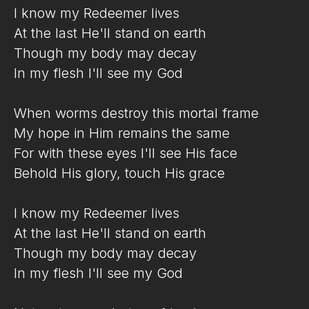
I know my Redeemer lives
At the last He'll stand on earth
Though my body may decay
In my flesh I'll see my God
When worms destroy this mortal frame
My hope in Him remains the same
For with these eyes I'll see His face
Behold His glory, touch His grace
I know my Redeemer lives
At the last He'll stand on earth
Though my body may decay
In my flesh I'll see my God