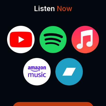
Listen
Now