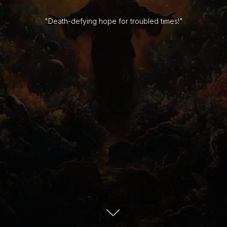
"Death-defying hope for troubled times!"