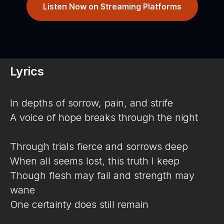
Listen Now on Streaming Platforms
Lyrics
In depths of sorrow, pain, and strife
A voice of hope breaks through the night
Through trials fierce and sorrows deep
When all seems lost, this truth I keep
Though flesh may fail and strength may
wane
One certainty does still remain