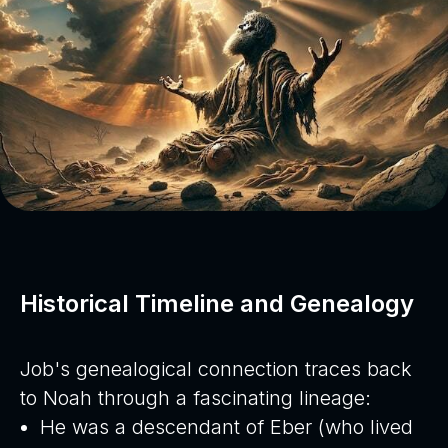
Historical Timeline and Genealogy
Job's genealogical connection traces back
to Noah through a fascinating lineage:
He was a descendant of Eber (who lived