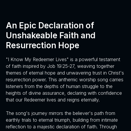
An Epic Declaration of
Unshakeable Faith and
Resurrection Hope
"I Know My Redeemer Lives" is a powerful testament
of faith inspired by Job 19:25-27, weaving together
themes of eternal hope and unwavering trust in Christ's
resurrection power. This anthemic worship song carries
listeners from the depths of human struggle to the
heights of divine assurance, declaring with confidence
that our Redeemer lives and reigns eternally.
The song's journey mirrors the believer's path from
earthly trials to eternal triumph, building from intimate
reflection to a majestic declaration of faith. Through