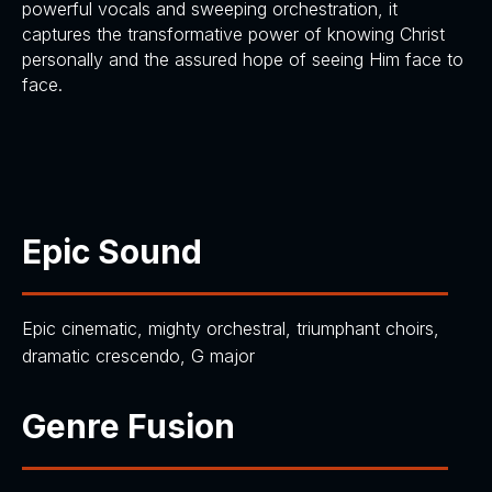
powerful vocals and sweeping orchestration, it
captures the transformative power of knowing Christ
personally and the assured hope of seeing Him face to
face.
Epic Sound
Epic cinematic, mighty orchestral, triumphant choirs,
dramatic crescendo, G major
Genre Fusion