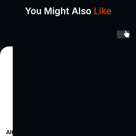
You Might Also
Like
Albania's Call
Voic