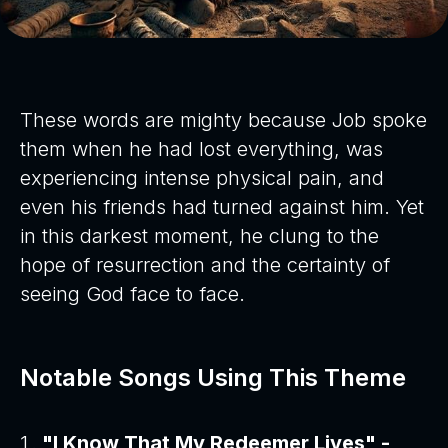
These words are mighty because Job spoke
them when he had lost everything, was
experiencing intense physical pain, and
even his friends had turned against him. Yet
in this darkest moment, he clung to the
hope of resurrection and the certainty of
seeing God face to face.
Notable Songs Using This Theme
"I Know That My Redeemer Lives" -