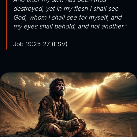
destroyed, yet in my flesh I shall see
God, whom I shall see for myself, and
my eyes shall behold, and not another."
Job 19:25-27 (ESV)