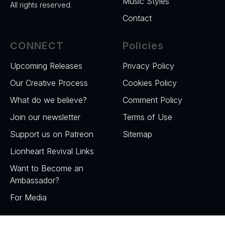
Music Styles
All rights reserved.
Contact
CONNECT
Policies
Upcoming Releases
Privacy Policy
Our Creative Process
Cookies Policy
What do we believe?
Comment Policy
Join our newsletter
Terms of Use
Support us on Patreon
Sitemap
Lionheart Revival Links
Want to Become an
Ambassador?
For Media