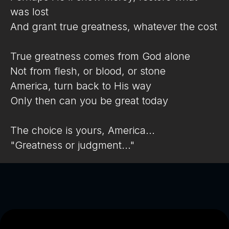
was lost
And grant true greatness, whatever the cost
True greatness comes from God alone
Not from flesh, or blood, or stone
America, turn back to His way
Only then can you be great today
The choice is yours, America...
"Greatness or judgment..."