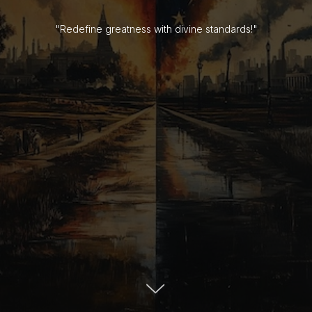
"Redefine greatness with divine standards!"