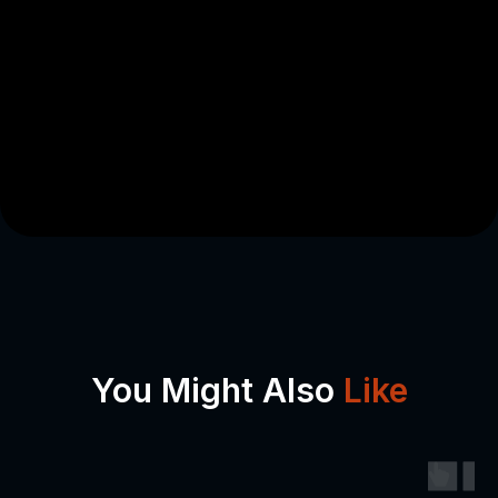
You Might Also
Like