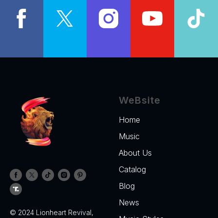
WeBsite
Home
Music
About Us
Catalog
Blog
News
© 2024 Lionheart Revival,