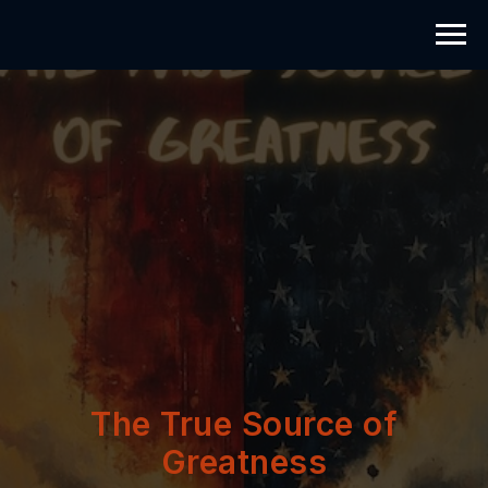
The True Source of
Greatness