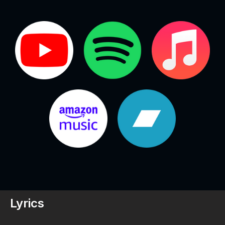
Lyrics