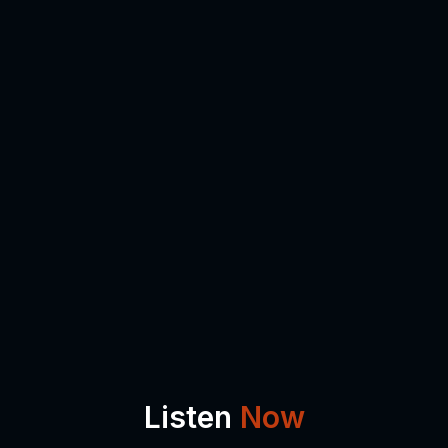
Listen
Now