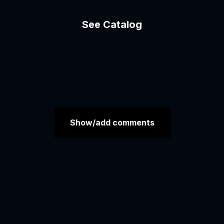
See Catalog
Show/add comments