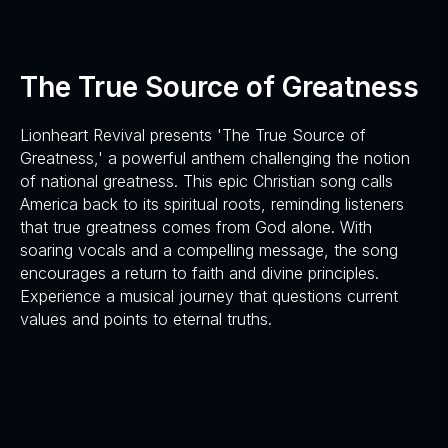
The True Source of Greatness
Lionheart Revival presents 'The True Source of
Greatness,' a powerful anthem challenging the notion
of national greatness. This epic Christian song calls
America back to its spiritual roots, reminding listeners
that true greatness comes from God alone. With
soaring vocals and a compelling message, the song
encourages a return to faith and divine principles.
Experience a musical journey that questions current
values and points to eternal truths.