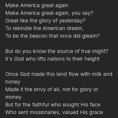
Make America great again
Make America great again, you say?
Great like the glory of yesterday?
To rekindle the American dream,
To be the beacon that once did gleam?
But do you know the source of true might?
It's God who lifts nations to their height
Once God made this land flow with milk and
honey
Made it the envy of all, not for glory or
money
But for the faithful who sought His face
Who sent missionaries, valued His grace