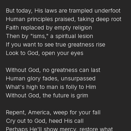
But today, His laws are trampled underfoot
Human principles praised, taking deep root
Faith replaced by empty religion
Then by "isms," a spiritual lesion
If you want to see true greatness rise
Look to God, open your eyes
Without God, no greatness can last
Human glory fades, unsurpassed
What's high to man is folly to Him
Without God, the future is grim
Repent, America, weep for your fall
Cry out to God, heed His call
Perhaps He'll show mercy, restore what