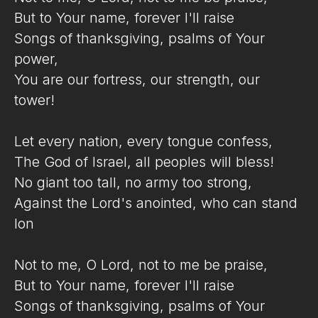
But to Your name, forever I'll raise
Songs of thanksgiving, psalms of Your
power,
You are our fortress, our strength, our
tower!
Let every nation, every tongue confess,
The God of Israel, all peoples will bless!
No giant too tall, no army too strong,
Against the Lord's anointed, who can stand
lon
Not to me, O Lord, not to me be praise,
But to Your name, forever I'll raise
Songs of thanksgiving, psalms of Your