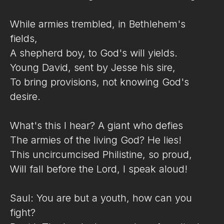
While armies trembled, in Bethlehem's
fields,
A shepherd boy, to God's will yields.
Young David, sent by Jesse his sire,
To bring provisions, not knowing God's
desire.
What's this I hear? A giant who defies
The armies of the living God? He lies!
This uncircumcised Philistine, so proud,
Will fall before the Lord, I speak aloud!
Saul: You are but a youth, how can you
fight?