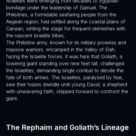
Israelites were emerging from decades of Egyptian
bondage under the leadership of Samuel. The
Philistines, a formidable seafaring people from the
Aegean region, had settled along the coastal plains of
Canaan, setting the stage for frequent skirmishes with
the nascent Israelite tribes.
The Philistine army, known for its military prowess and
massive warriors, encamped in the Valley of Elah,
facing the Israelite forces. It was here that Goliath, a
towering giant standing over nine feet tall, challenged
the Israelites, demanding single combat to decide the
fate of both armies. The Israelites, paralyzed by fear,
saw their hopes dwindle until young David, a shepherd
with unwavering faith, stepped forward to confront the
giant.
The Rephaim and Goliath’s Lineage