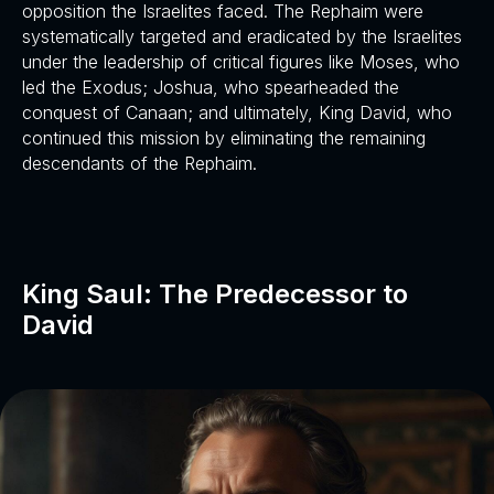
opposition the Israelites faced. The Rephaim were
systematically targeted and eradicated by the Israelites
under the leadership of critical figures like Moses, who
led the Exodus; Joshua, who spearheaded the
conquest of Canaan; and ultimately, King David, who
continued this mission by eliminating the remaining
descendants of the Rephaim.
King Saul: The Predecessor to
David