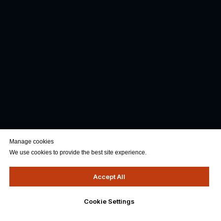
Manage cookies
We use cookies to provide the best site experience.
Accept All
Cookie Settings