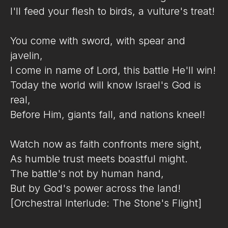
I'll feed your flesh to birds, a vulture's treat!
You come with sword, with spear and
javelin,
I come in name of Lord, this battle He'll win!
Today the world will know Israel's God is
real,
Before Him, giants fall, and nations kneel!
Watch now as faith confronts mere sight,
As humble trust meets boastful might.
The battle's not by human hand,
But by God's power across the land!
[Orchestral Interlude: The Stone's Flight]