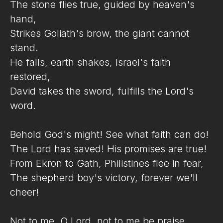
The stone flies true, guided by heaven's
hand,
Strikes Goliath's brow, the giant cannot
stand.
He falls, earth shakes, Israel's faith
restored,
David takes the sword, fulfills the Lord's
word.
Behold God's might! See what faith can do!
The Lord has saved! His promises are true!
From Ekron to Gath, Philistines flee in fear,
The shepherd boy's victory, forever we'll
cheer!
Not to me, O Lord, not to me be praise,