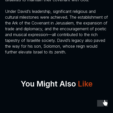
Under David’s leadership, significant religious and
cultural milestones were achieved. The establishment of
the Ark of the Covenant in Jerusalem, the expansion of
trade and diplomacy, and the encouragement of poetic
and musical expression—all contributed to the rich
tapestry of Israelite society. David’s legacy also paved
the way for his son, Solomon, whose reign would
further elevate Israel to its zenith.
You Might Also
Like