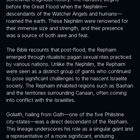
before the Great Flood when the Nephilim—
descendants of the Watcher Angels and humans—
roamed the earth. These Nephilim were renowned for
their immense size and strength, and their presence
was a source of both awe and fear.
The Bible recounts that post-flood, the Rephaim
emerged through ritualistic pagan sexual rites practiced
by various nations. Unlike the Nephilim, the Rephaim
were seen as a distinct group of giants who continued
to pose significant challenges to the nascent Israelite
society. The Rephaim inhabited regions such as Bashan
and the territories surrounding Canaan, often coming
into conflict with the Israelites.
Goliath, hailing from Gath—one of the five Philistine
city-states—was a direct descendant of the Rephaim.
This lineage underscores his role as a singular giant and
a representative of a more significant, enduring