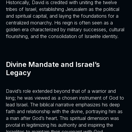
Historically, David is credited with uniting the twelve
tribes of Israel, establishing Jerusalem as the political
and spiritual capital, and laying the foundations for a
centralized monarchy. His reign is often seen as a
golden era characterized by military successes, cultural
flourishing, and the consolidation of Israelite identity.
Divine Mandate and Israel’s
Legacy
David’s role extended beyond that of a warrior and
king; he was viewed as a chosen instrument of God to
lead Israel. The biblical narrative emphasizes his deep
faith and relationship with the divine, portraying him as
a man after God’s heart. This spiritual dimension was
pivotal in legitimizing his authority and inspiring the
Israelites to maintain their covenant with God.