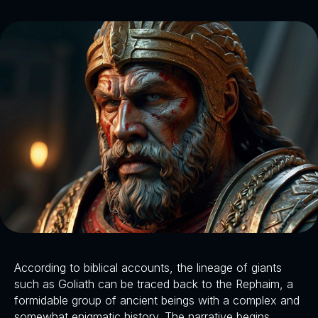
According to biblical accounts, the lineage of giants
such as Goliath can be traced back to the Rephaim, a
formidable group of ancient beings with a complex and
somewhat enigmatic history. The narrative begins