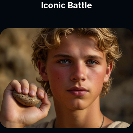
Iconic Battle