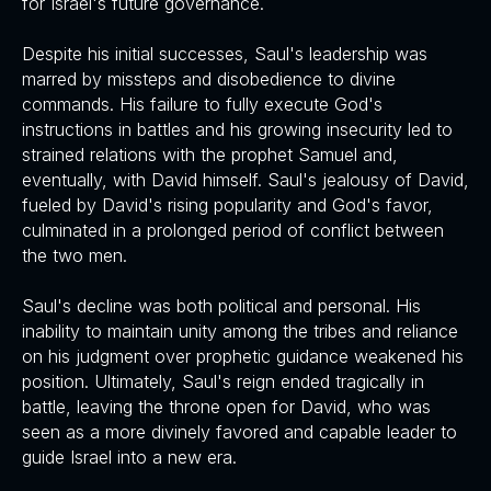
for Israel's future governance.
Despite his initial successes, Saul's leadership was
marred by missteps and disobedience to divine
commands. His failure to fully execute God's
instructions in battles and his growing insecurity led to
strained relations with the prophet Samuel and,
eventually, with David himself. Saul's jealousy of David,
fueled by David's rising popularity and God's favor,
culminated in a prolonged period of conflict between
the two men.
Saul's decline was both political and personal. His
inability to maintain unity among the tribes and reliance
on his judgment over prophetic guidance weakened his
position. Ultimately, Saul's reign ended tragically in
battle, leaving the throne open for David, who was
seen as a more divinely favored and capable leader to
guide Israel into a new era.