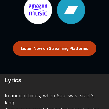
Listen Now on Streaming Platforms
Lyrics
In ancient times, when Saul was Israel's
king,