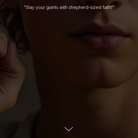
"Slay your giants with shepherd-sized faith!"