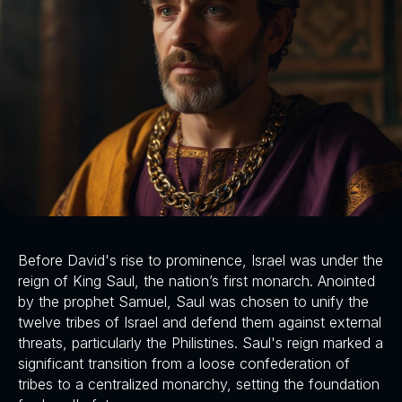
Before David's rise to prominence, Israel was under the
reign of King Saul, the nation’s first monarch. Anointed
by the prophet Samuel, Saul was chosen to unify the
twelve tribes of Israel and defend them against external
threats, particularly the Philistines. Saul's reign marked a
significant transition from a loose confederation of
tribes to a centralized monarchy, setting the foundation