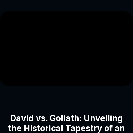
David vs. Goliath: Unveiling
the Historical Tapestry of an