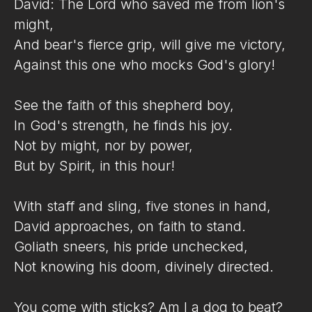
David: The Lord who saved me from lion's
might,
And bear's fierce grip, will give me victory,
Against this one who mocks God's glory!
See the faith of this shepherd boy,
In God's strength, he finds his joy.
Not by might, nor by power,
But by Spirit, in this hour!
With staff and sling, five stones in hand,
David approaches, on faith to stand.
Goliath sneers, his pride unchecked,
Not knowing his doom, divinely directed.
You come with sticks? Am I a dog to beat?