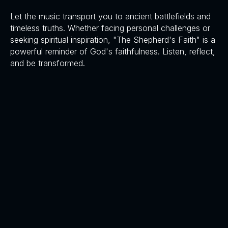
Let the music transport you to ancient battlefields and
timeless truths. Whether facing personal challenges or
seeking spiritual inspiration, "The Shepherd's Faith" is a
powerful reminder of God's faithfulness. Listen, reflect,
and be transformed.