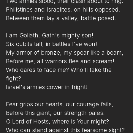
Two armies stood, their clash about to ring.
Philistines and Israelites, on hills opposed,
Between them lay a valley, battle posed.
I am Goliath, Gath's mighty son!
Six cubits tall, in battles I've won!
My armor of bronze, my spear like a beam,
Before me, all warriors flee and scream!
Who dares to face me? Who'll take the
fight?
Israel's armies cower in fright!
Fear grips our hearts, our courage fails,
Before this giant, our strength pales.
O Lord of Hosts, where is Your might?
Who can stand against this fearsome sight?