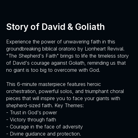
Story of David & Goliath
Experience the power of unwavering faith in this
groundbreaking biblical oratorio by Lionheart Revival.
"The Shepherd's Faith" brings to life the timeless story
of David's courage against Goliath, reminding us that
no giant is too big to overcome with God.
This 6-minute masterpiece features heroic
orchestration, powerful solos, and triumphant choral
pieces that will inspire you to face your giants with
shepherd-sized faith. Key Themes:
- Trust in God's power
- Victory through faith
- Courage in the face of adversity
- Divine guidance and protection.