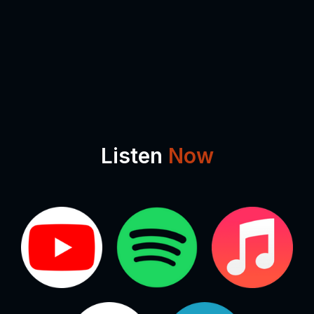
Listen
Now