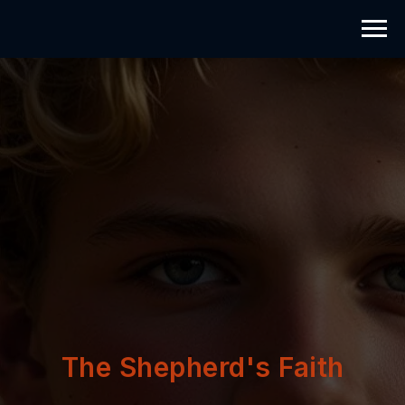
The Shepherd's Faith