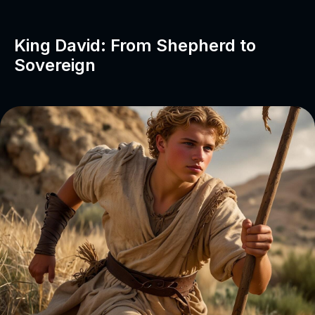
King David: From Shepherd to
Sovereign