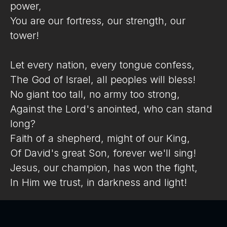
power,
You are our fortress, our strength, our
tower!
Let every nation, every tongue confess,
The God of Israel, all peoples will bless!
No giant too tall, no army too strong,
Against the Lord's anointed, who can stand
long?
Faith of a shepherd, might of our King,
Of David's great Son, forever we'll sing!
Jesus, our champion, has won the fight,
In Him we trust, in darkness and light!