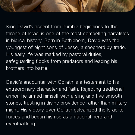
King David’s ascent from humble beginnings to the
throne of Israel is one of the most compelling narratives
in biblical history. Born in Bethlehem, David was the
youngest of eight sons of Jesse, a shepherd by trade.
His early life was marked by pastoral duties,
safeguarding flocks from predators and leading his
brothers into battle.
David’s encounter with Goliath is a testament to his
extraordinary character and faith. Rejecting traditional
armor, he armed himself with a sling and five smooth
stones, trusting in divine providence rather than military
might. His victory over Goliath galvanized the Israelite
forces and began his rise as a national hero and
eventual king.