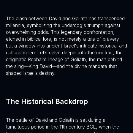
The clash between David and Goliath has transcended
millennia, symbolizing the underdog's triumph against
overwhelming odds. This legendary confrontation,
etched in biblical lore, is not merely a tale of bravery
but a window into ancient Israel's intricate historical and
cultural milieu. Let’s delve deeper into the context, the
enigmatic Rephaim lineage of Goliath, the man behind
the sling—King David—and the divine mandate that
shaped Israel’s destiny.
The Historical Backdrop
The battle of David and Goliath is set during a
tumultuous period in the 11th century BCE, when the