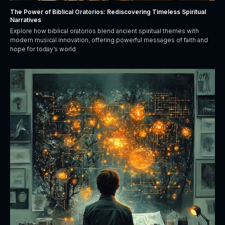
The Power of Biblical Oratorios: Rediscovering Timeless Spiritual
Narratives
Explore how biblical oratorios blend ancient spiritual themes with
modern musical innovation, offering powerful messages of faith and
hope for today’s world.