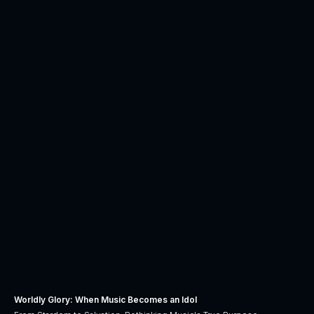
Worldly Glory: When Music Becomes an Idol