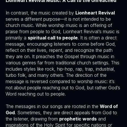
Lionheart Revival Music: A Call to the Unreached
In contrast, the music created by
Lionheart Revival
serves a different purpose—it is not intended to be
church music. While worship music is an offering of
praise from people to God, Lionheart Revival’s music is
primarily a
spiritual call to people
. It is often a direct
message, encouraging listeners to come before God,
reflect on their lives, repent, and recognize the path
they are on. It preaches the Gospel through music in
various genres far from traditional church settings. This
includes styles like rock, hip-hop, rap, trap, industrial,
turbo folk, and many others. The direction of the
message is reversed compared to worship music: it’s
not about people reaching out to God, but rather God’s
Word reaching out to people.
The messages in our songs are rooted in the
Word of
God
. Sometimes, they are direct appeals from God to
the listener, drawing from
prophetic words
and
inspirations of the Holy Spirit for specific nations or