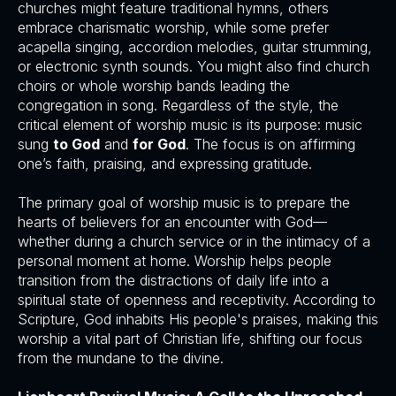
churches might feature traditional hymns, others
embrace charismatic worship, while some prefer
acapella singing, accordion melodies, guitar strumming,
or electronic synth sounds. You might also find church
choirs or whole worship bands leading the
congregation in song. Regardless of the style, the
critical element of worship music is its purpose: music
sung
to God
and
for God
. The focus is on affirming
one’s faith, praising, and expressing gratitude.
The primary goal of worship music is to prepare the
hearts of believers for an encounter with God—
whether during a church service or in the intimacy of a
personal moment at home. Worship helps people
transition from the distractions of daily life into a
spiritual state of openness and receptivity. According to
Scripture, God inhabits His people's praises, making this
worship a vital part of Christian life, shifting our focus
from the mundane to the divine.