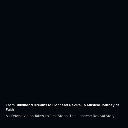
From Childhood Dreams to Lionheart Revival: A Musical Journey of
Faith
A Lifelong Vision Takes Its First Steps: The Lionheart Revival Story