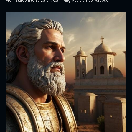
From Stardom to Salvation: Rethinking Music's True Purpose