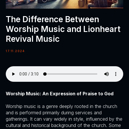
The Difference Between
Worship Music and Lionheart
Revival Music
17.11.2024
Worship Music: An Expression of Praise to God
Worship music is a genre deeply rooted in the church
and is performed primarily during services and
gatherings. It can vary widely in style, influenced by the
cultural and historical background of the church. Some