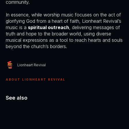
community.
In essence, while worship music focuses on the act of
glorifying God from a heart of faith, Lionheart Revival’s
music is a
spiritual outreach
, delivering messages of
truth and hope to the broader world, using diverse
musical expressions as a tool to reach hearts and souls
beyond the church’s borders.
Lionheart Revival
ABOUT LIONHEART REVIVAL
See also