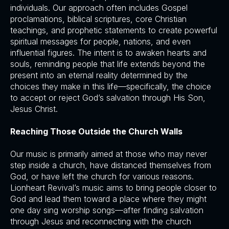
individuals. Our approach often includes Gospel
proclamations, biblical scriptures, core Christian
teachings, and prophetic statements to create powerful
spiritual messages for people, nations, and even
influential figures. The intent is to awaken hearts and
souls, reminding people that life extends beyond the
present into an eternal reality determined by the
choices they make in this life—specifically, the choice
to accept or reject God’s salvation through His Son,
Jesus Christ.
Reaching Those Outside the Church Walls
Our music is primarily aimed at those who may never
step inside a church, have distanced themselves from
God, or have left the church for various reasons.
Lionheart Revival’s music aims to bring people closer to
God and lead them toward a place where they might
one day sing worship songs—after finding salvation
through Jesus and reconnecting with the church