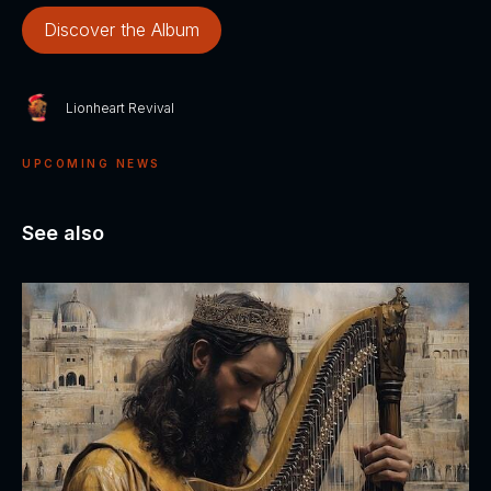
Discover the Album
Lionheart Revival
UPCOMING NEWS
See also