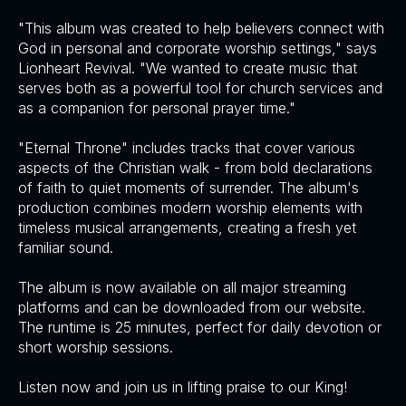
"This album was created to help believers connect with
God in personal and corporate worship settings," says
Lionheart Revival. "We wanted to create music that
serves both as a powerful tool for church services and
as a companion for personal prayer time."
"Eternal Throne" includes tracks that cover various
aspects of the Christian walk - from bold declarations
of faith to quiet moments of surrender. The album's
production combines modern worship elements with
timeless musical arrangements, creating a fresh yet
familiar sound.
The album is now available on all major streaming
platforms and can be downloaded from our website.
The runtime is 25 minutes, perfect for daily devotion or
short worship sessions.
Listen now and join us in lifting praise to our King!