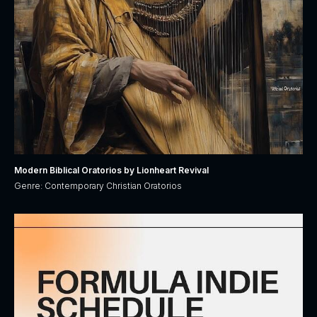
Modern Biblical Oratorios by Lionheart Revival
Genre: Contemporary Christian Oratorios