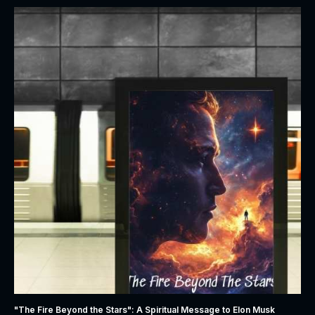
"The Fire Beyond the Stars": A Spiritual Message to Elon Musk