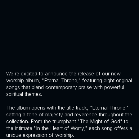
We're excited to announce the release of our new
worship album, "Eternal Throne," featuring eight original
songs that blend contemporary praise with powerful
spiritual themes.
The album opens with the title track, "Eternal Throne,"
setting a tone of majesty and reverence throughout the
collection. From the triumphant "The Might of God" to
the intimate "In the Heart of Worry," each song offers a
unique expression of worship.