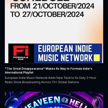
"The Great Disappearance" Makes Its Way to Formula Indie's
International Playlist
European Indie Music Network Adds New Track to Its Daily 2-Hour
Radio Show Broadcasting Across 70+ Global Stations