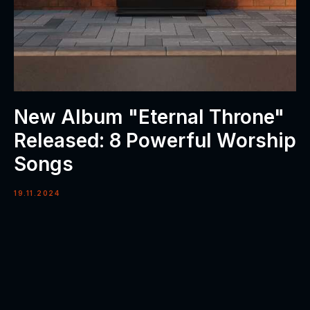
New Album "Eternal Throne"
Released: 8 Powerful Worship
Songs
19.11.2024