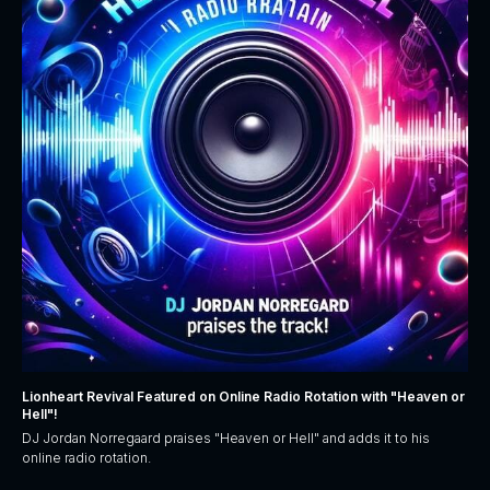
Lionheart Revival Featured on Online Radio Rotation with "Heaven or
Hell"!
DJ Jordan Norregaard praises "Heaven or Hell" and adds it to his
online radio rotation.